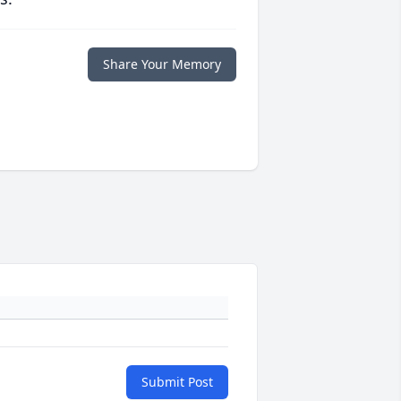
Share Your Memory
Submit Post