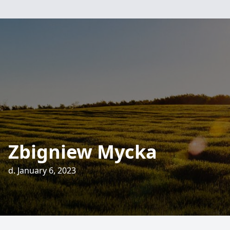
Zbigniew Mycka
d. January 6, 2023