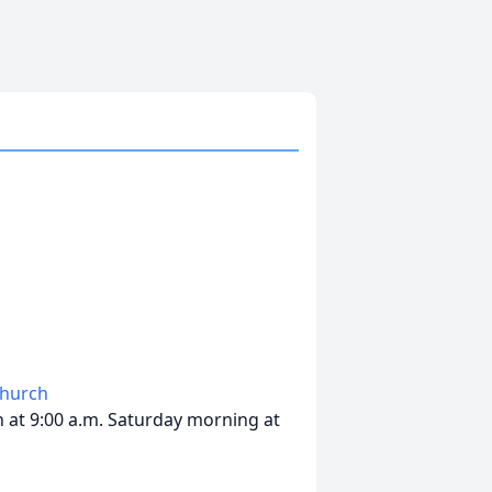
Church
in at 9:00 a.m. Saturday morning at