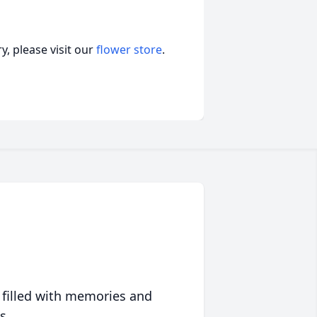
, please visit our
flower store
.
 filled with memories and
s.