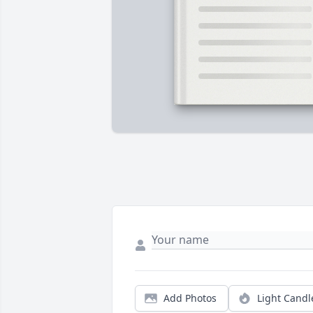
Add Photos
Light Candl