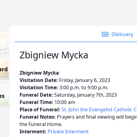
Obituary
Zbigniew Mycka
ard
Zbigniew Mycka
Visitation Date:
Friday, January 6, 2023
Visitation Time:
3:00 p.m. to 9:00 p.m.
Funeral Date:
Saturday, January 7th, 2023
es
Funeral Time:
10:00 am
Place of Funeral:
St. John the Evangelist Catholic 
Funeral Notes:
Prayers and final viewing will beg
the Funeral Home.
Interment:
Private Interment