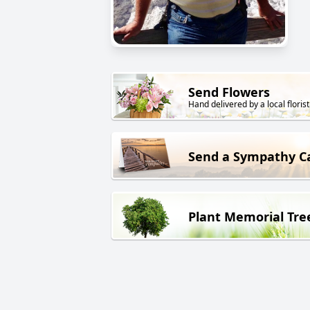
Send Flowers
Hand delivered by a local florist
Send a Sympathy C
Plant Memorial Tre