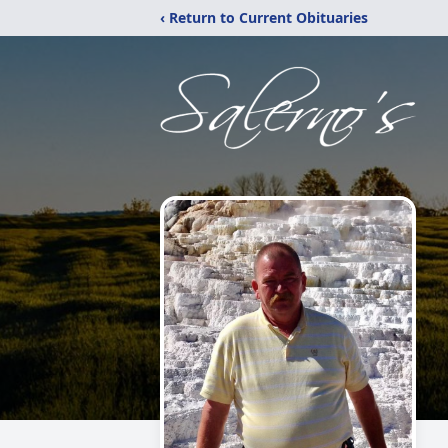
‹ Return to Current Obituaries