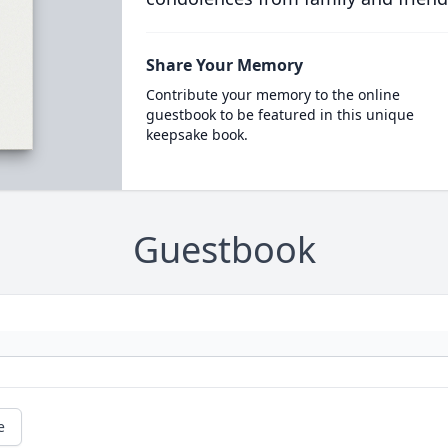
Share Your Memory
Contribute your memory to the online
guestbook to be featured in this unique
keepsake book.
Guestbook
e