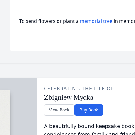
To send flowers or plant a
memorial tree
in memory
CELEBRATING THE LIFE OF
Zbigniew Mycka
View Book
Buy Book
A beautifully bound keepsake book
condolences from family and friend