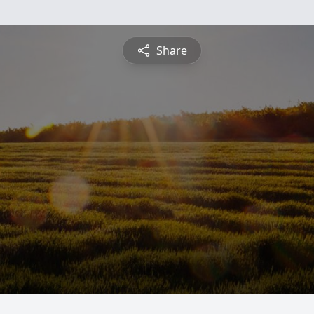
Share